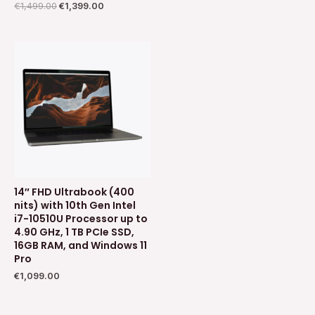
€
1,499.00
€
1,399.00
14″ FHD Ultrabook (400
nits) with 10th Gen Intel
i7-10510U Processor up to
4.90 GHz, 1 TB PCIe SSD,
16GB RAM, and Windows 11
Pro
€
1,099.00