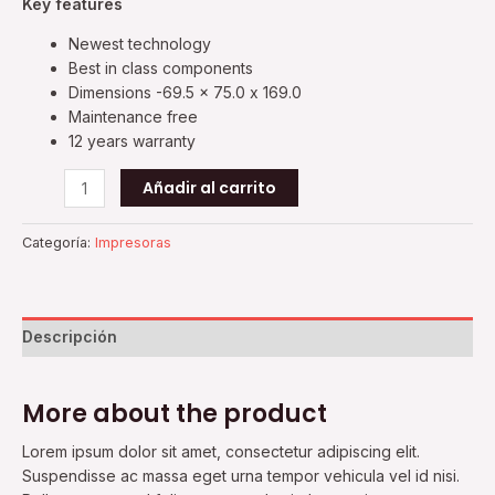
Key features
Newest technology
Best in class components
Dimensions -69.5 x 75.0 x 169.0
Maintenance free
12 years warranty
Añadir al carrito
Categoría:
Impresoras
Descripción
More about the product
Lorem ipsum dolor sit amet, consectetur adipiscing elit.
Suspendisse ac massa eget urna tempor vehicula vel id nisi.