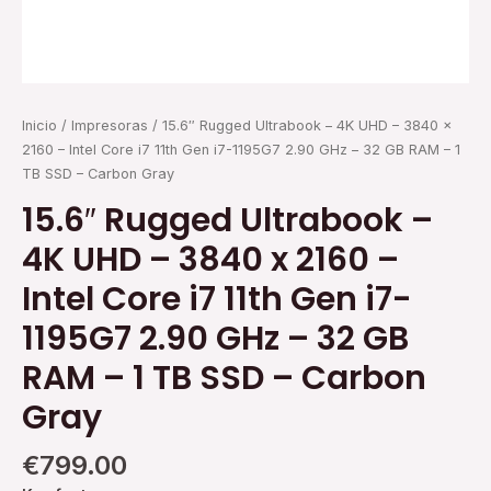
Gen
i7-
1195G7
2.90
GHz
Inicio
/
Impresoras
/ 15.6″ Rugged Ultrabook – 4K UHD – 3840 x
-
2160 – Intel Core i7 11th Gen i7-1195G7 2.90 GHz – 32 GB RAM – 1
32
TB SSD – Carbon Gray
GB
RAM
15.6″ Rugged Ultrabook –
-
4K UHD – 3840 x 2160 –
1
TB
Intel Core i7 11th Gen i7-
SSD
-
1195G7 2.90 GHz – 32 GB
Carbon
RAM – 1 TB SSD – Carbon
Gray
cantidad
Gray
€
799.00