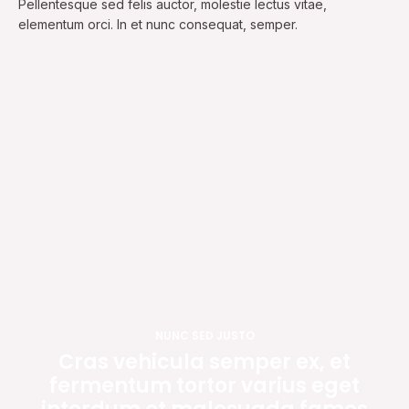
Pellentesque sed felis auctor, molestie lectus vitae,
elementum orci. In et nunc consequat, semper.
NUNC SED JUSTO
Cras vehicula semper ex, et
fermentum tortor varius eget