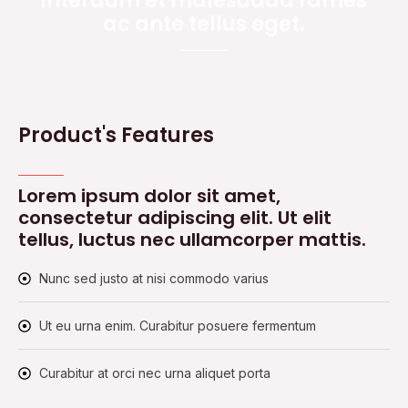
interdum et malesuada fames
ac ante tellus eget.
Product's Features
Lorem ipsum dolor sit amet,
consectetur adipiscing elit. Ut elit
tellus, luctus nec ullamcorper mattis.
Nunc sed justo at nisi commodo varius
Ut eu urna enim. Curabitur posuere fermentum
Curabitur at orci nec urna aliquet porta