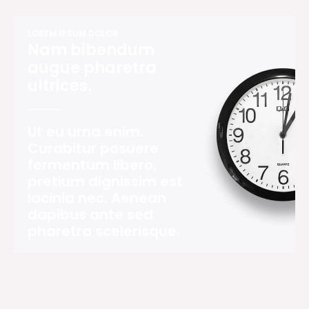
LOREM IPSUM DOLOR
Nam bibendum
augue pharetra
ultrices.
Ut eu urna enim.
Curabitur posuere
fermentum libero,
pretium dignissim est
lacinia nec. Aenean
dapibus ante sed
pharetra scelerisque.