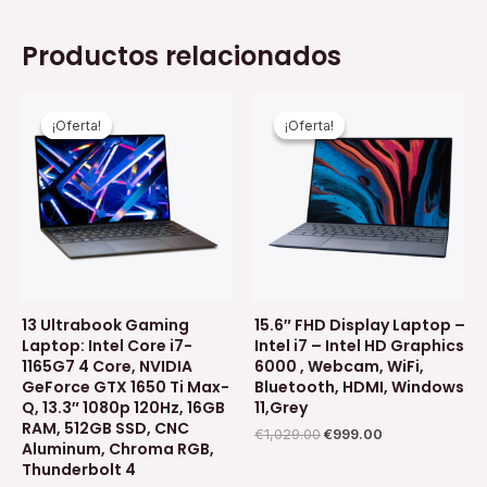
Productos relacionados
El
El
El
El
precio
precio
precio
precio
¡Oferta!
¡Oferta!
¡Oferta!
¡Oferta!
original
actual
original
actual
era:
es:
era:
es:
€1,499.00.
€1,399.00.
€1,029.00.
€999.00.
13 Ultrabook Gaming
15.6″ FHD Display Laptop –
Laptop: Intel Core i7-
Intel i7 – Intel HD Graphics
1165G7 4 Core, NVIDIA
6000 , Webcam, WiFi,
GeForce GTX 1650 Ti Max-
Bluetooth, HDMI, Windows
Q, 13.3″ 1080p 120Hz, 16GB
11,Grey
RAM, 512GB SSD, CNC
€
1,029.00
€
999.00
Aluminum, Chroma RGB,
Thunderbolt 4